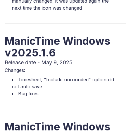
manually changed, it was updated again the
next time the icon was changed
ManicTime Windows
v2025.1.6
Release date - May 9, 2025
Changes:
Timesheet, "Include unrounded" option did
not auto save
Bug fixes
ManicTime Windows