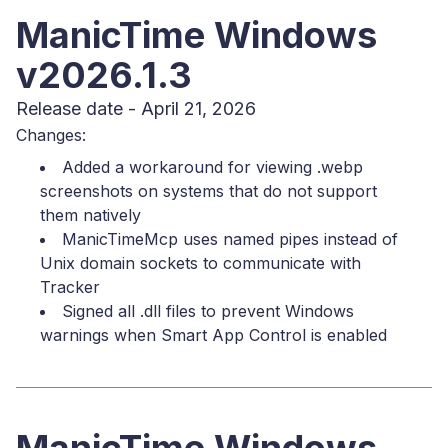
ManicTime Windows
v2026.1.3
Release date - April 21, 2026
Changes:
Added a workaround for viewing .webp
screenshots on systems that do not support
them natively
ManicTimeMcp uses named pipes instead of
Unix domain sockets to communicate with
Tracker
Signed all .dll files to prevent Windows
warnings when Smart App Control is enabled