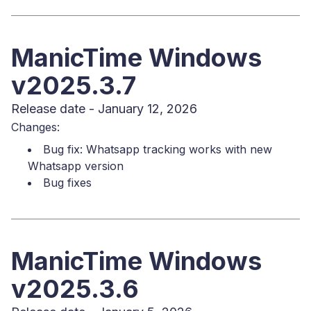
ManicTime Windows
v2025.3.7
Release date - January 12, 2026
Changes:
Bug fix: Whatsapp tracking works with new
Whatsapp version
Bug fixes
ManicTime Windows
v2025.3.6