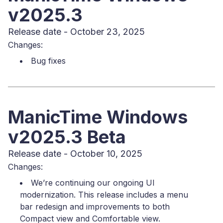
v2025.3
Release date - October 23, 2025
Changes:
Bug fixes
ManicTime Windows
v2025.3 Beta
Release date - October 10, 2025
Changes:
We’re continuing our ongoing UI
modernization. This release includes a menu
bar redesign and improvements to both
Compact view and Comfortable view.