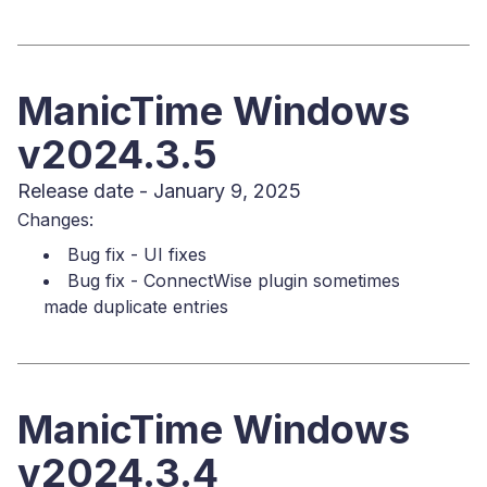
ManicTime Windows
v2024.3.5
Release date - January 9, 2025
Changes:
Bug fix - UI fixes
Bug fix - ConnectWise plugin sometimes
made duplicate entries
ManicTime Windows
v2024.3.4