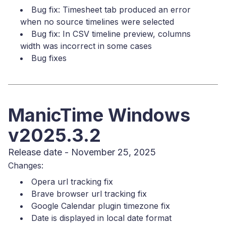
Bug fix: Timesheet tab produced an error
when no source timelines were selected
Bug fix: In CSV timeline preview, columns
width was incorrect in some cases
Bug fixes
ManicTime Windows
v2025.3.2
Release date - November 25, 2025
Changes:
Opera url tracking fix
Brave browser url tracking fix
Google Calendar plugin timezone fix
Date is displayed in local date format