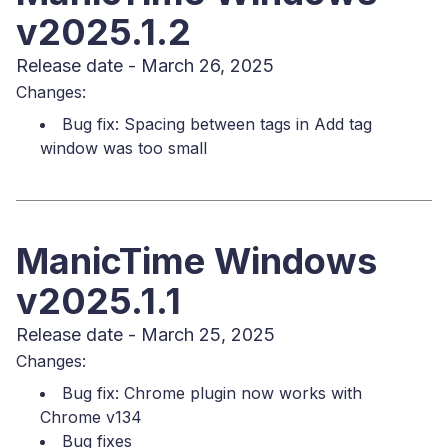
v2025.1.2
Release date - March 26, 2025
Changes:
Bug fix: Spacing between tags in Add tag
window was too small
ManicTime Windows
v2025.1.1
Release date - March 25, 2025
Changes:
Bug fix: Chrome plugin now works with
Chrome v134
Bug fixes