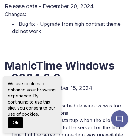
Release date - December 20, 2024
Changes:
Bug fix - Upgrade from high contrast theme
did not work
ManicTime Windows
v2024.3.3
We use cookies to
Release date - December 18, 2024
enhance your browsing
Changes:
experience. By
continuing to use this
Bug fix - Tracking schedule window was too
site, you consent to our
big for some resolutions
use of cookies.
Bug fix - Error on startup when the client
Ok
attempted to connect to the server for the first
time, but the server connection was unavailable