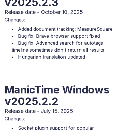
v2025.2.3
Release date - October 10, 2025
Changes:
Added document tracking: MeasureSquare
Bug fix: Brave browser support fixed
Bug fix: Advanced search for autotags
timeline sometimes didn't return all results
Hungarian translation updated
ManicTime Windows
v2025.2.2
Release date - July 15, 2025
Changes:
Socket plugin support for popular