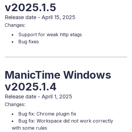
v2025.1.5
Release date - April 15, 2025
Changes:
Support for weak http etags
Bug fixes
ManicTime Windows
v2025.1.4
Release date - April 1, 2025
Changes:
Bug fix: Chrome plugin fix
Bug fix: Workspace did not work correctly
with some rules