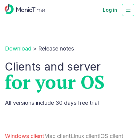
Log in
Download
>
Release notes
Clients and server
for your OS
All versions include 30 days free trial
Windows client
Mac client
Linux client
iOS client