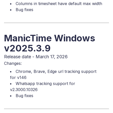
Columns in timesheet have default max width
Bug fixes
ManicTime Windows
v2025.3.9
Release date - March 17, 2026
Changes:
Chrome, Brave, Edge url tracking support
for v146
Whatsapp tracking support for
v2.3000.10326
Bug fixes