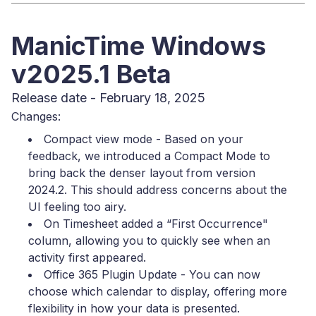
ManicTime Windows
v2025.1 Beta
Release date - February 18, 2025
Changes:
Compact view mode - Based on your
feedback, we introduced a Compact Mode to
bring back the denser layout from version
2024.2. This should address concerns about the
UI feeling too airy.
On Timesheet added a “First Occurrence"
column, allowing you to quickly see when an
activity first appeared.
Office 365 Plugin Update - You can now
choose which calendar to display, offering more
flexibility in how your data is presented.