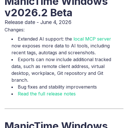
ManicTime Windows
v2026.2 Beta
Release date - June 4, 2026
Changes:
Extended AI support: the
local MCP server
now exposes more data to AI tools, including
recent tags, autotags and screenshots.
Exports can now include additional tracked
data, such as remote client address, virtual
desktop, workplace, Git repository and Git
branch.
Bug fixes and stability improvements
Read the full release notes
ManicTime Windows