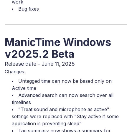
work
Bug fixes
ManicTime Windows
v2025.2 Beta
Release date - June 11, 2025
Changes:
Untagged time can now be based only on
Active time
Advanced search can now search over all
timelines
"Treat sound and microphone as active"
settings were replaced with "Stay active if some
application is preventing sleep"
Tag summary now shows a summary for