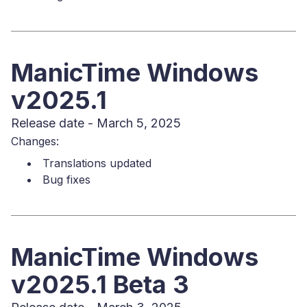
ManicTime Windows
v2025.1
Release date - March 5, 2025
Changes:
Translations updated
Bug fixes
ManicTime Windows
v2025.1 Beta 3