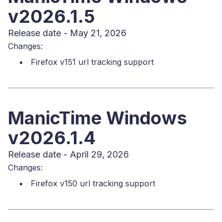
v2026.1.5
Release date - May 21, 2026
Changes:
Firefox v151 url tracking support
ManicTime Windows
v2026.1.4
Release date - April 29, 2026
Changes:
Firefox v150 url tracking support