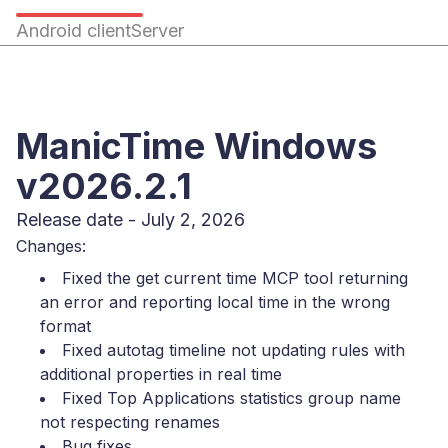
Android client
Server
ManicTime Windows
v2026.2.1
Release date - July 2, 2026
Changes:
Fixed the get current time MCP tool returning
an error and reporting local time in the wrong
format
Fixed autotag timeline not updating rules with
additional properties in real time
Fixed Top Applications statistics group name
not respecting renames
Bug fixes