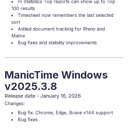
In Statistics Top reports can show up to Top
100 results
Timesheet now remembers the last selected
sort
Added document tracking for Rhino and
Matrix
Bug fixes and stability improvements
ManicTime Windows
v2025.3.8
Release date - January 16, 2026
Changes:
Bug fix: Chrome, Edge, Brave v144 support
Bug fixes