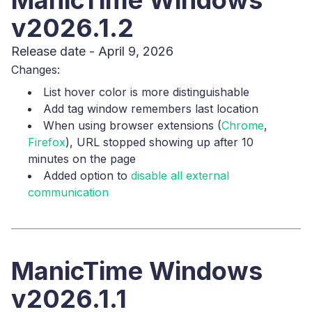
ManicTime Windows
v2026.1.2
Release date - April 9, 2026
Changes:
List hover color is more distinguishable
Add tag window remembers last location
When using browser extensions (
Chrome
,
Firefox
), URL stopped showing up after 10
minutes on the page
Added option to
disable all external
communication
ManicTime Windows
v2026.1.1