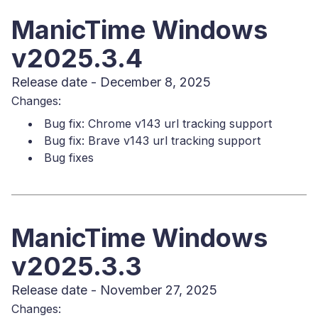
ManicTime Windows
v2025.3.4
Release date - December 8, 2025
Changes:
Bug fix: Chrome v143 url tracking support
Bug fix: Brave v143 url tracking support
Bug fixes
ManicTime Windows
v2025.3.3
Release date - November 27, 2025
Changes: