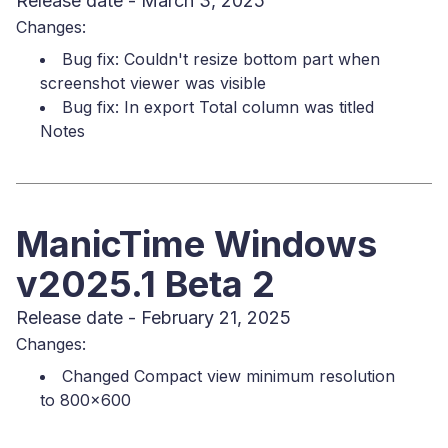
Release date - March 3, 2025
Changes:
Bug fix: Couldn't resize bottom part when
screenshot viewer was visible
Bug fix: In export Total column was titled
Notes
ManicTime Windows
v2025.1 Beta 2
Release date - February 21, 2025
Changes:
Changed Compact view minimum resolution
to 800x600