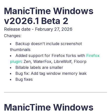
ManicTime Windows
v2026.1 Beta 2
Release date - February 27, 2026
Changes:
Backup doesn't include screenshot
thumbnails
Added support for Firefox forks with
Firefox
plugin
: Zen, WaterFox, LibreWolf, Floorp
Billable labels are smaller
Bug fix: Add tag window memory leak
Bug fixes
ManicTime Windows