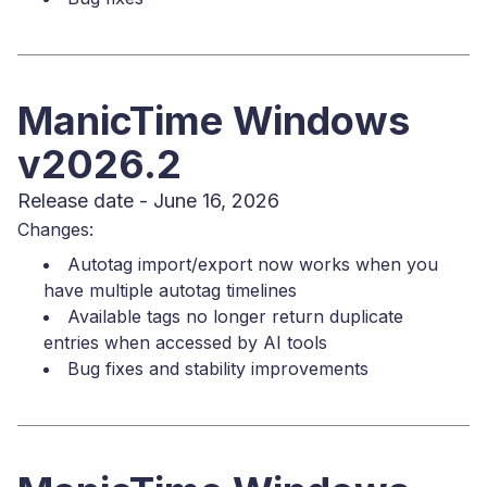
ManicTime Windows
v2026.2
Release date - June 16, 2026
Changes:
Autotag import/export now works when you
have multiple autotag timelines
Available tags no longer return duplicate
entries when accessed by AI tools
Bug fixes and stability improvements