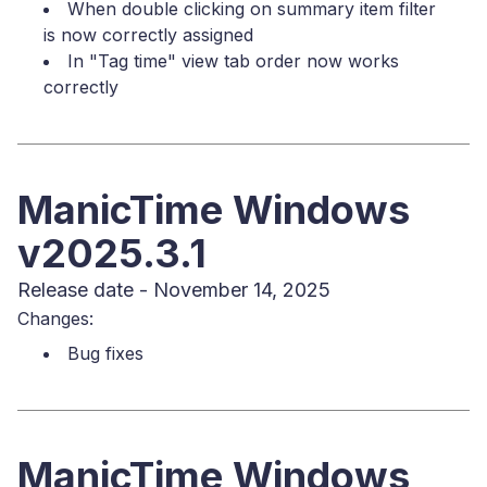
When double clicking on summary item filter
is now correctly assigned
In "Tag time" view tab order now works
correctly
ManicTime Windows
v2025.3.1
Release date - November 14, 2025
Changes:
Bug fixes
ManicTime Windows