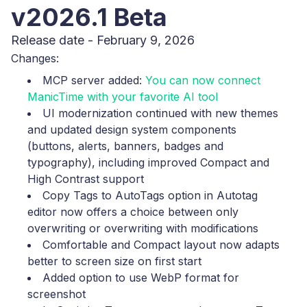
v2026.1 Beta
Release date - February 9, 2026
Changes:
MCP server added:
You can now connect
ManicTime with your favorite AI tool
UI modernization continued with new themes
and updated design system components
(buttons, alerts, banners, badges and
typography), including improved Compact and
High Contrast support
Copy Tags to AutoTags option in Autotag
editor now offers a choice between only
overwriting or overwriting with modifications
Comfortable and Compact layout now adapts
better to screen size on first start
Added option to use WebP format for
screenshot