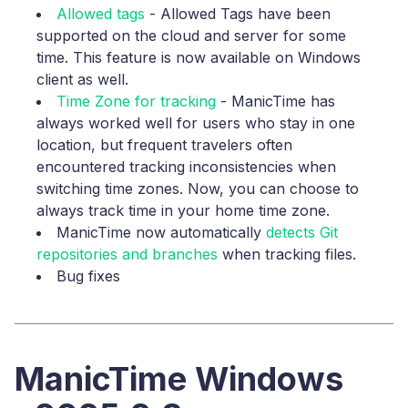
Allowed tags
- Allowed Tags have been
supported on the cloud and server for some
time. This feature is now available on Windows
client as well.
Time Zone for tracking
- ManicTime has
always worked well for users who stay in one
location, but frequent travelers often
encountered tracking inconsistencies when
switching time zones. Now, you can choose to
always track time in your home time zone.
ManicTime now automatically
detects Git
repositories and branches
when tracking files.
Bug fixes
ManicTime Windows