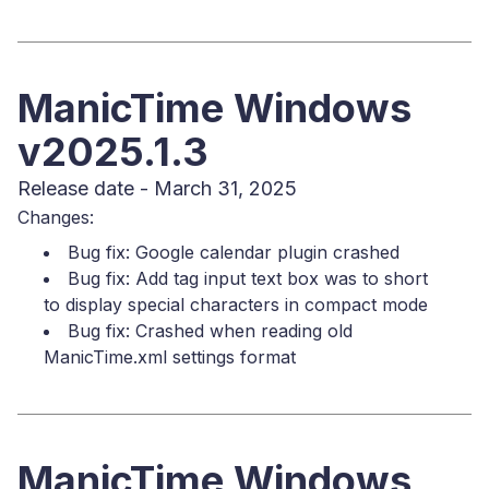
ManicTime Windows
v2025.1.3
Release date - March 31, 2025
Changes:
Bug fix: Google calendar plugin crashed
Bug fix: Add tag input text box was to short
to display special characters in compact mode
Bug fix: Crashed when reading old
ManicTime.xml settings format
ManicTime Windows