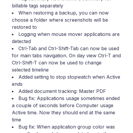
billable tags separately
When restoring a backup, you can now
choose a folder where screenshots will be
restored to
Logging when mouse mover applications are
detected
Ctrl-Tab and Ctrl-Shift-Tab can now be used
for main tabs navigation. On day view Ctrl-T and
Ctrl-Shift-T can now be used to change
selected timeline
Added setting to stop stopwatch when Active
ends
Added document tracking: Master PDF
Bug fix: Applications usage sometimes ended
a couple of seconds before Computer usage
Active time. Now they should end at the same
time
Bug fix: When application group color was