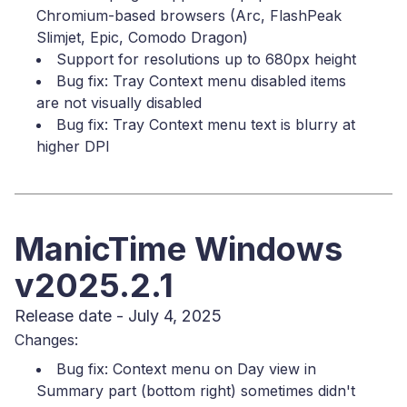
Chromium-based browsers (Arc, FlashPeak
Slimjet, Epic, Comodo Dragon)
Support for resolutions up to 680px height
Bug fix: Tray Context menu disabled items
are not visually disabled
Bug fix: Tray Context menu text is blurry at
higher DPI
ManicTime Windows
v2025.2.1
Release date - July 4, 2025
Changes:
Bug fix: Context menu on Day view in
Summary part (bottom right) sometimes didn't