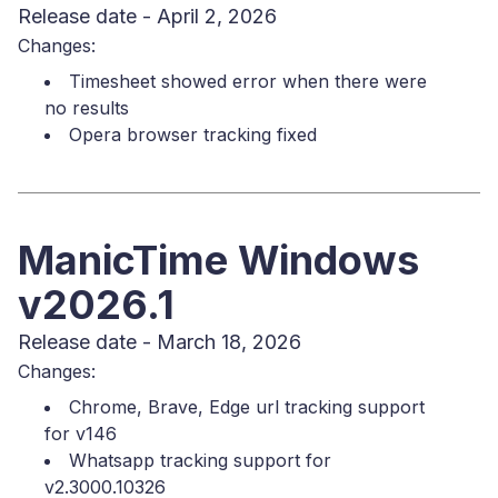
Release date - April 2, 2026
Changes:
Timesheet showed error when there were
no results
Opera browser tracking fixed
ManicTime Windows
v2026.1
Release date - March 18, 2026
Changes:
Chrome, Brave, Edge url tracking support
for v146
Whatsapp tracking support for
v2.3000.10326