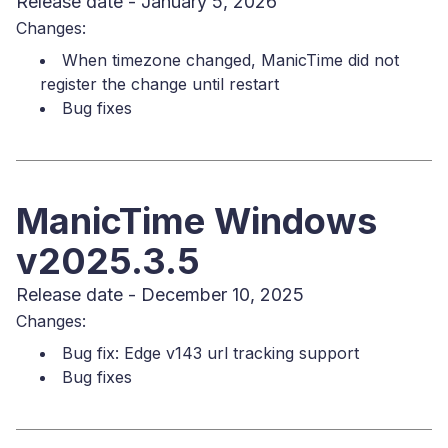
Release date - January 5, 2026
Changes:
When timezone changed, ManicTime did not
register the change until restart
Bug fixes
ManicTime Windows
v2025.3.5
Release date - December 10, 2025
Changes:
Bug fix: Edge v143 url tracking support
Bug fixes