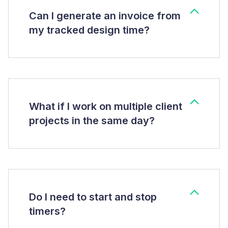
Can I generate an invoice from
my tracked design time?
What if I work on multiple client
projects in the same day?
Do I need to start and stop
timers?