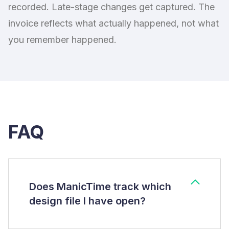
recorded. Late-stage changes get captured. The
invoice reflects what actually happened, not what
you remember happened.
FAQ
Does ManicTime track which
design file I have open?