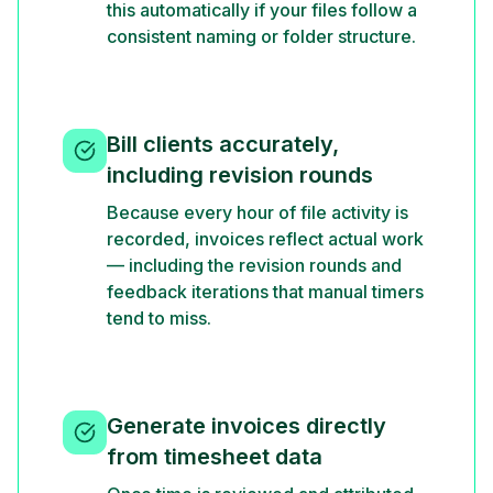
this automatically if your files follow a
consistent naming or folder structure.
Bill clients accurately,
including revision rounds
Because every hour of file activity is
recorded, invoices reflect actual work
— including the revision rounds and
feedback iterations that manual timers
tend to miss.
Generate invoices directly
from timesheet data