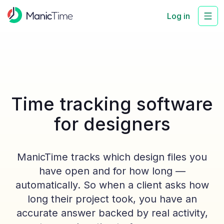
Log in
Time tracking software
for designers
ManicTime tracks which design files you
have open and for how long —
automatically. So when a client asks how
long their project took, you have an
accurate answer backed by real activity,