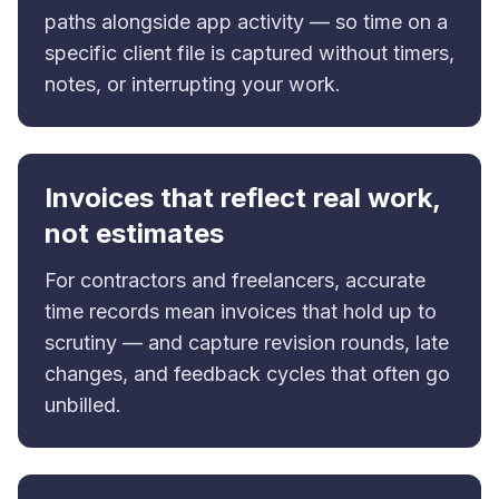
paths alongside app activity — so time on a
specific client file is captured without timers,
notes, or interrupting your work.
Invoices that reflect real work,
not estimates
For contractors and freelancers, accurate
time records mean invoices that hold up to
scrutiny — and capture revision rounds, late
changes, and feedback cycles that often go
unbilled.