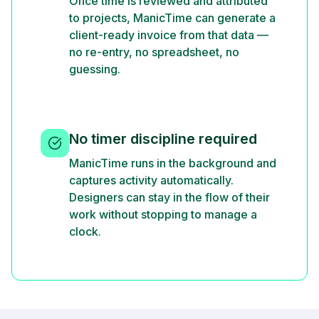
Once time is reviewed and attributed
to projects, ManicTime can generate a
client-ready invoice from that data —
no re-entry, no spreadsheet, no
guessing.
No timer discipline required
ManicTime runs in the background and
captures activity automatically.
Designers can stay in the flow of their
work without stopping to manage a
clock.