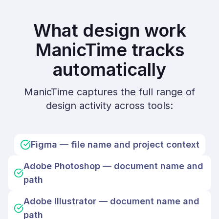
What design work
ManicTime tracks
automatically
ManicTime captures the full range of
design activity across tools:
Figma — file name and project context
Adobe Photoshop — document name and
path
Adobe Illustrator — document name and
path