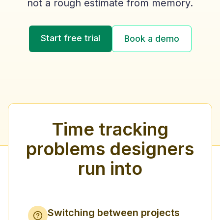
not a rough estimate from memory.
Start free trial
Book a demo
Time tracking
problems designers
run into
Switching between projects