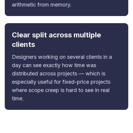
arithmetic from memory.
Clear split across multiple
clients
Designers working on several clients in a
day can see exactly how time was
distributed across projects — which is
especially useful for fixed-price projects
where scope creep is hard to see in real
time.