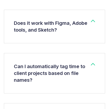
Does it work with Figma, Adobe
tools, and Sketch?
Can I automatically tag time to
client projects based on file
names?