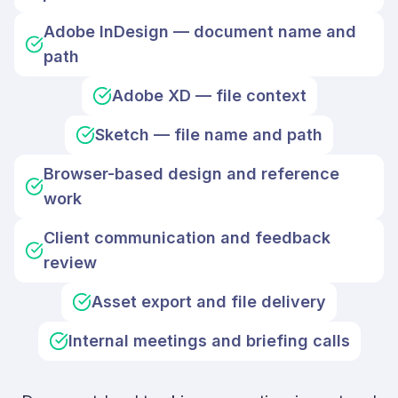
Adobe InDesign — document name and
path
Adobe XD — file context
Sketch — file name and path
Browser-based design and reference
work
Client communication and feedback
review
Asset export and file delivery
Internal meetings and briefing calls