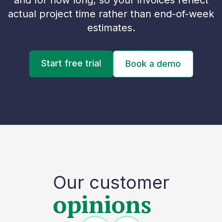
and for how long, so your invoices reflect
actual project time rather than end-of-week
estimates.
Start free trial
Book a demo
Our customer
opinions