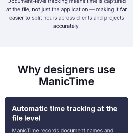
Document-level tracking means time is captured
at the file, not just the application — making it far
easier to split hours across clients and projects
accurately.
Why designers use
ManicTime
Automatic time tracking at the
file level
ManicTime records document names and