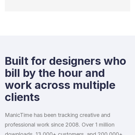
Built for designers who
bill by the hour and
work across multiple
clients
ManicTime has been tracking creative and
professional work since 2008. Over 1 million
downloads, 13,000+ customers, and 200,000+