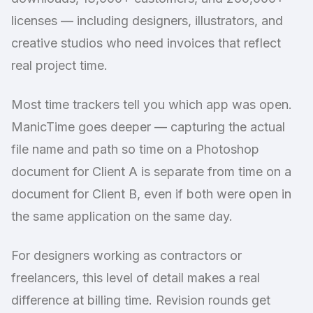
licenses — including designers, illustrators, and
creative studios who need invoices that reflect
real project time.
Most time trackers tell you which app was open.
ManicTime goes deeper — capturing the actual
file name and path so time on a Photoshop
document for Client A is separate from time on a
document for Client B, even if both were open in
the same application on the same day.
For designers working as contractors or
freelancers, this level of detail makes a real
difference at billing time. Revision rounds get