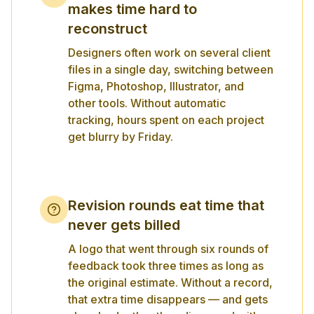
makes time hard to
reconstruct
Designers often work on several client
files in a single day, switching between
Figma, Photoshop, Illustrator, and
other tools. Without automatic
tracking, hours spent on each project
get blurry by Friday.
Revision rounds eat time that
never gets billed
A logo that went through six rounds of
feedback took three times as long as
the original estimate. Without a record,
that extra time disappears — and gets