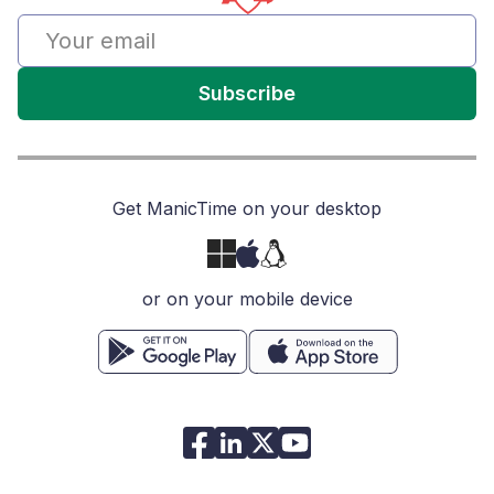
Subscribe
Get ManicTime on your desktop
or on your mobile device