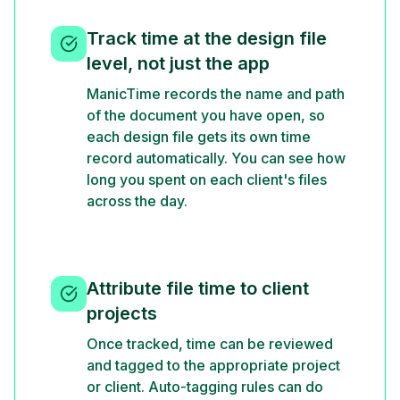
Track time at the design file
level, not just the app
ManicTime records the name and path
of the document you have open, so
each design file gets its own time
record automatically. You can see how
long you spent on each client's files
across the day.
Attribute file time to client
projects
Once tracked, time can be reviewed
and tagged to the appropriate project
or client. Auto-tagging rules can do