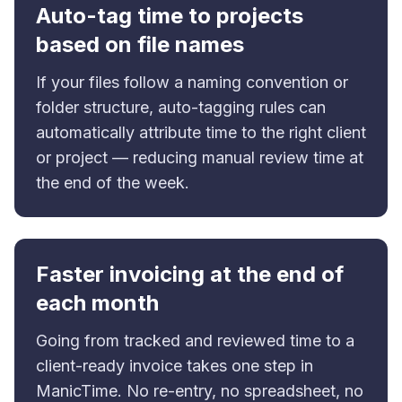
Auto-tag time to projects
based on file names
If your files follow a naming convention or
folder structure, auto-tagging rules can
automatically attribute time to the right client
or project — reducing manual review time at
the end of the week.
Faster invoicing at the end of
each month
Going from tracked and reviewed time to a
client-ready invoice takes one step in
ManicTime. No re-entry, no spreadsheet, no