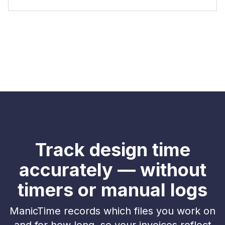
Track design time
accurately — without
timers or manual logs
ManicTime records which files you work on