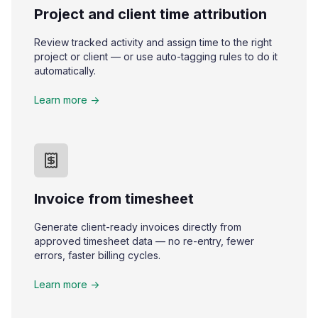
Project and client time attribution
Review tracked activity and assign time to the right
project or client — or use auto-tagging rules to do it
automatically.
Learn more ->
Invoice from timesheet
Generate client-ready invoices directly from
approved timesheet data — no re-entry, fewer
errors, faster billing cycles.
Learn more ->