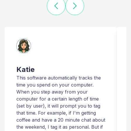
Katie
This software automatically tracks the
T
time you spend on your computer.
I
When you step away from your
t
computer for a certain length of time
r
(set by user), it will prompt you to tag
that time. For example, if I'm getting
t
coffee and have a 20 minute chat about
i
the weekend, I tag it as personal. But if
t