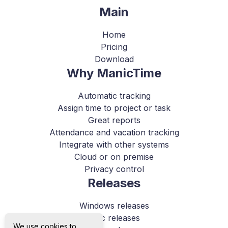
Main
Home
Pricing
Download
Why ManicTime
Automatic tracking
Assign time to project or task
Great reports
Attendance and vacation tracking
Integrate with other systems
Cloud or on premise
Privacy control
Releases
Windows releases
Mac releases
We use cookies to