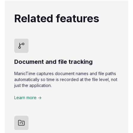
Related features
Document and file tracking
ManicTime captures document names and file paths
automatically so time is recorded at the file level, not
just the application.
Learn more ->