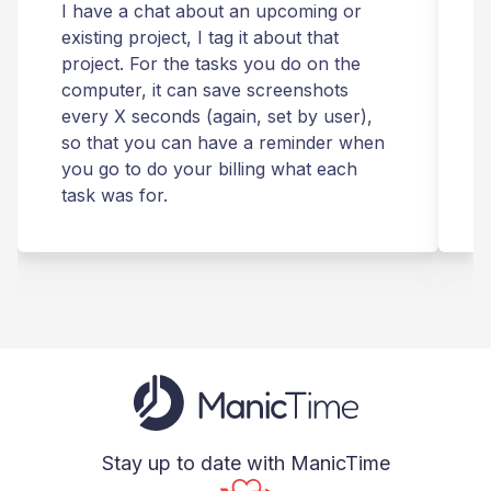
I have a chat about an upcoming or
T
existing project, I tag it about that
r
project. For the tasks you do on the
computer, it can save screenshots
t
every X seconds (again, set by user),
m
so that you can have a reminder when
you go to do your billing what each
s
task was for.
Stay up to date with ManicTime