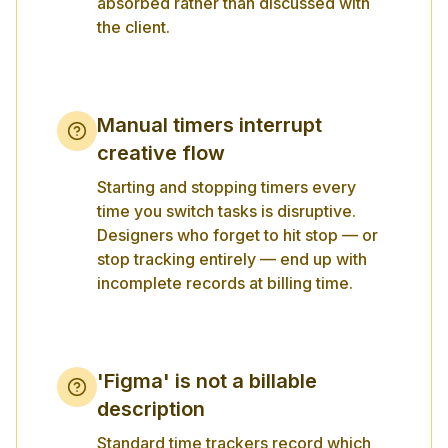
absorbed rather than discussed with
the client.
Manual timers interrupt
creative flow
Starting and stopping timers every
time you switch tasks is disruptive.
Designers who forget to hit stop — or
stop tracking entirely — end up with
incomplete records at billing time.
'Figma' is not a billable
description
Standard time trackers record which