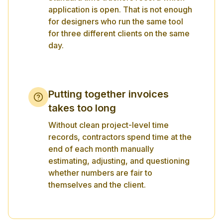
application is open. That is not enough
for designers who run the same tool
for three different clients on the same
day.
Putting together invoices
takes too long
Without clean project-level time
records, contractors spend time at the
end of each month manually
estimating, adjusting, and questioning
whether numbers are fair to
themselves and the client.