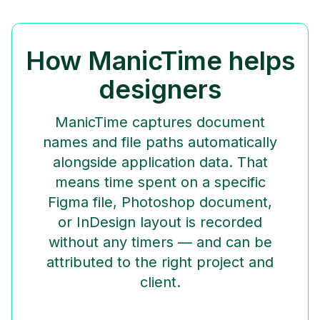
How ManicTime helps
designers
ManicTime captures document
names and file paths automatically
alongside application data. That
means time spent on a specific
Figma file, Photoshop document,
or InDesign layout is recorded
without any timers — and can be
attributed to the right project and
client.