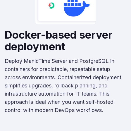
Docker-based server
deployment
Deploy ManicTime Server and PostgreSQL in
containers for predictable, repeatable setup
across environments. Containerized deployment
simplifies upgrades, rollback planning, and
infrastructure automation for IT teams. This
approach is ideal when you want self-hosted
control with modern DevOps workflows.