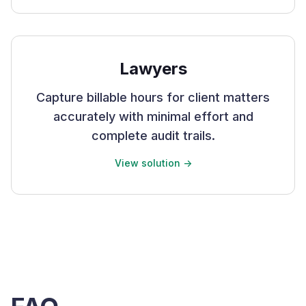
Lawyers
Capture billable hours for client matters
accurately with minimal effort and
complete audit trails.
View solution ->