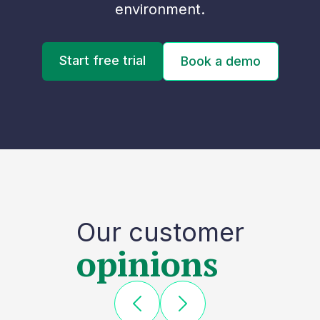
environment.
Start free trial
Book a demo
Our customer
opinions