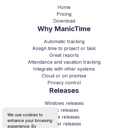
Home
Pricing
Download
Why ManicTime
Automatic tracking
Assign time to project or task
Great reports
Attendance and vacation tracking
Integrate with other systems
Cloud or on premise
Privacy control
Releases
Windows releases
Mac releases
We use cookies to
Linux releases
enhance your browsing
Server releases
experience. By