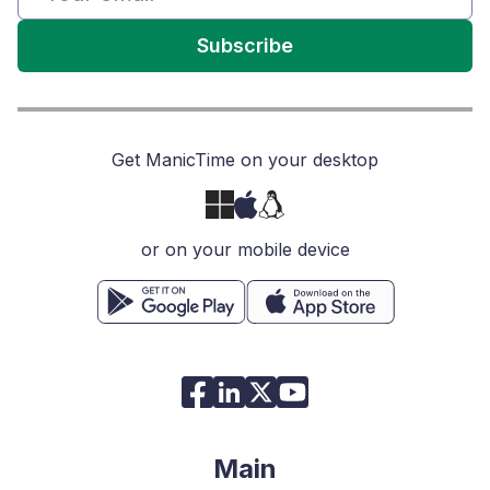
Subscribe
Get ManicTime on your desktop
or on your mobile device
Main