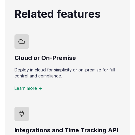
Related features
Cloud or On-Premise
Deploy in cloud for simplicity or on-premise for full
control and compliance.
Learn more ->
Integrations and Time Tracking API