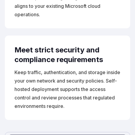
aligns to your existing Microsoft cloud
operations.
Meet strict security and
compliance requirements
Keep traffic, authentication, and storage inside
your own network and security policies. Self-
hosted deployment supports the access
control and review processes that regulated
environments require.