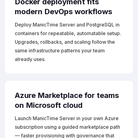
Docker deployment fits
modern DevOps workflows
Deploy ManicTime Server and PostgreSQL in
containers for repeatable, automatable setup.
Upgrades, rollbacks, and scaling follow the
same infrastructure patterns your team
already uses.
Azure Marketplace for teams
on Microsoft cloud
Launch ManicTime Server in your own Azure
subscription using a guided marketplace path
— faster provisioning with governance that