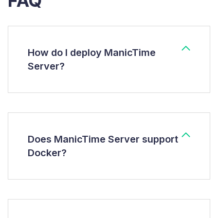
FAQ
How do I deploy ManicTime
Server?
Does ManicTime Server support
Docker?