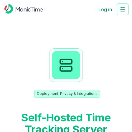
Log in
Deployment, Privacy & Integrations
Self-Hosted Time
Tracking Server