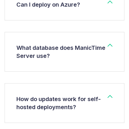
Can I deploy on Azure?
What database does ManicTime
Server use?
How do updates work for self-
hosted deployments?