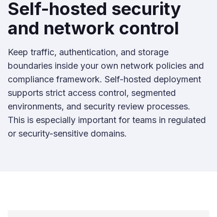
Self-hosted security
and network control
Keep traffic, authentication, and storage
boundaries inside your own network policies and
compliance framework. Self-hosted deployment
supports strict access control, segmented
environments, and security review processes.
This is especially important for teams in regulated
or security-sensitive domains.