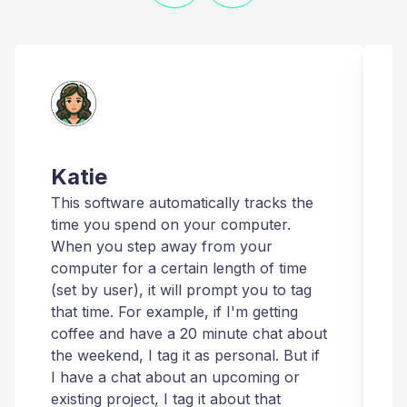
Katie
This software automatically tracks the
T
time you spend on your computer.
I
When you step away from your
t
computer for a certain length of time
r
(set by user), it will prompt you to tag
that time. For example, if I'm getting
t
coffee and have a 20 minute chat about
i
the weekend, I tag it as personal. But if
t
I have a chat about an upcoming or
T
existing project, I tag it about that
r