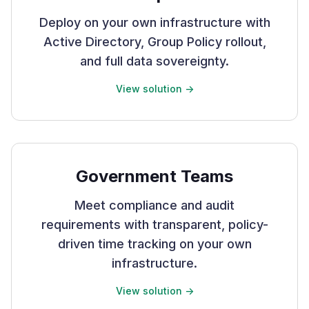
Deploy on your own infrastructure with
Active Directory, Group Policy rollout,
and full data sovereignty.
View solution ->
Government Teams
Meet compliance and audit
requirements with transparent, policy-
driven time tracking on your own
infrastructure.
View solution ->