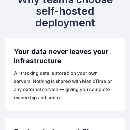
self-hosted
deployment
Your data never leaves your
infrastructure
All tracking data is stored on your own
servers. Nothing is shared with ManicTime or
any external service — giving you complete
ownership and control.