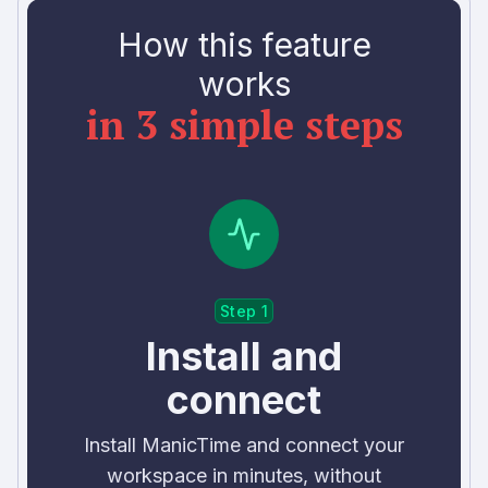
How this feature
works
in 3 simple steps
Step 1
Install and
connect
Install ManicTime and connect your
workspace in minutes, without