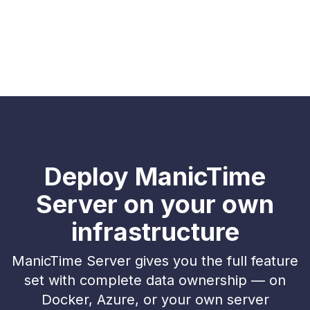
Deploy ManicTime
Server on your own
infrastructure
ManicTime Server gives you the full feature
set with complete data ownership — on
Docker, Azure, or your own server