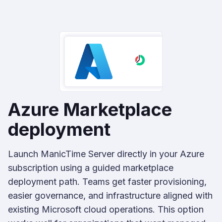
Azure Marketplace
deployment
Launch ManicTime Server directly in your Azure
subscription using a guided marketplace
deployment path. Teams get faster provisioning,
easier governance, and infrastructure aligned with
existing Microsoft cloud operations. This option