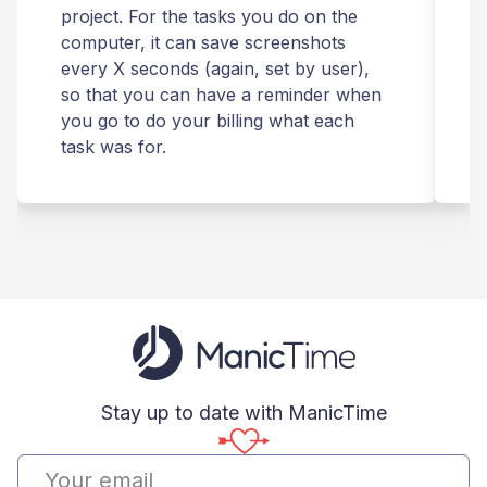
project. For the tasks you do on the
computer, it can save screenshots
t
every X seconds (again, set by user),
m
so that you can have a reminder when
you go to do your billing what each
s
task was for.
Stay up to date with ManicTime