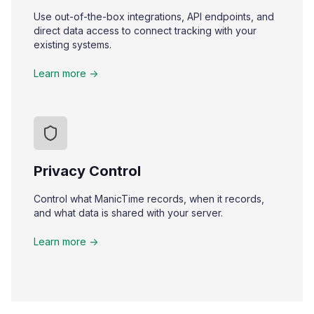
Use out-of-the-box integrations, API endpoints, and
direct data access to connect tracking with your
existing systems.
Learn more ->
Privacy Control
Control what ManicTime records, when it records,
and what data is shared with your server.
Learn more ->