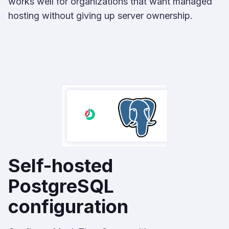
works well for organizations that want managed
hosting without giving up server ownership.
Self-hosted
PostgreSQL
configuration