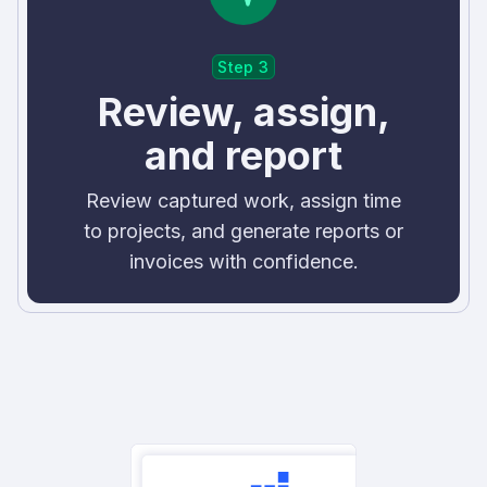
Step 3
Review, assign,
and report
Review captured work, assign time
to projects, and generate reports or
invoices with confidence.