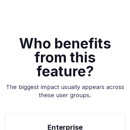
Who benefits
from this
feature?
The biggest impact usually appears across
these user groups.
Enterprise