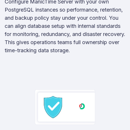
Configure ManicTime Server with your own
PostgreSQL instances so performance, retention,
and backup policy stay under your control. You
can align database setup with internal standards
for monitoring, redundancy, and disaster recovery.
This gives operations teams full ownership over
time-tracking data storage.