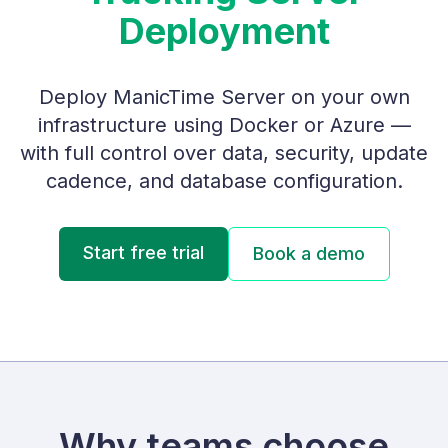
Deployment
Deploy ManicTime Server on your own
infrastructure using Docker or Azure —
with full control over data, security, update
cadence, and database configuration.
Start free trial
Book a demo
Why teams choose