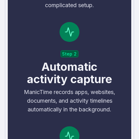
complicated setup.
Step 2
Automatic
activity capture
ManicTime records apps, websites,
documents, and activity timelines
automatically in the background.