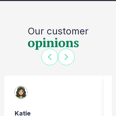
Our customer
opinions
Katie