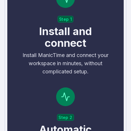
Step 1
Install and
connect
Install ManicTime and connect your
workspace in minutes, without
complicated setup.
Step 2
Automatic