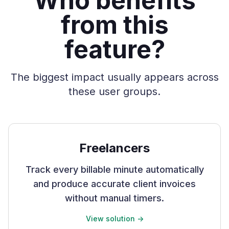
Who benefits
from this
feature?
The biggest impact usually appears across
these user groups.
Freelancers
Track every billable minute automatically
and produce accurate client invoices
without manual timers.
View solution ->