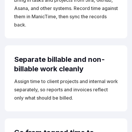
Bring in tasks and projects from Jira, GitHub,
Asana, and other systems. Record time against
them in ManicTime, then sync the records
back.
Separate billable and non-
billable work cleanly
Assign time to client projects and internal work
separately, so reports and invoices reflect
only what should be billed.