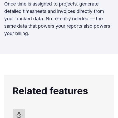
Once time is assigned to projects, generate
detailed timesheets and invoices directly from
your tracked data. No re-entry needed — the
same data that powers your reports also powers
your billing.
Related features