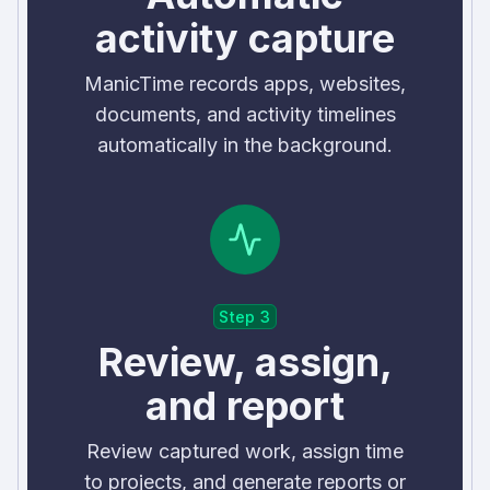
activity capture
ManicTime records apps, websites,
documents, and activity timelines
automatically in the background.
Step 3
Review, assign,
and report
Review captured work, assign time
to projects, and generate reports or