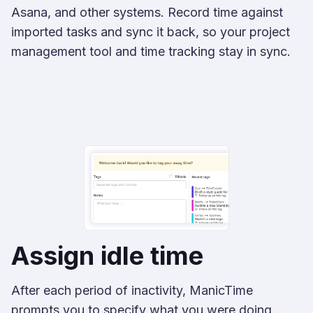
Asana, and other systems. Record time against
imported tasks and sync it back, so your project
management tool and time tracking stay in sync.
Assign idle time
After each period of inactivity, ManicTime
prompts you to specify what you were doing.