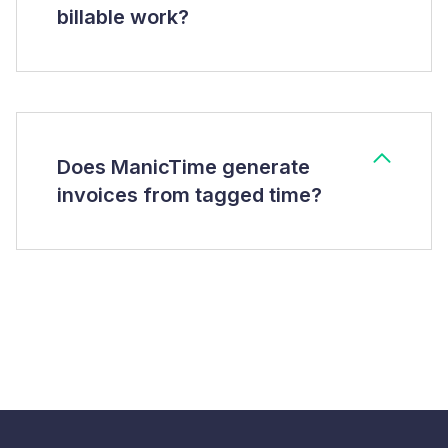
billable work?
Does ManicTime generate
invoices from tagged time?