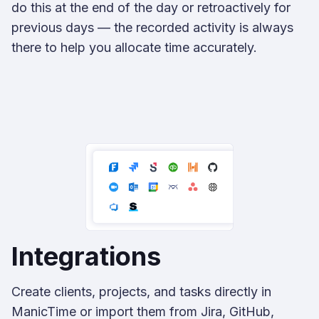
do this at the end of the day or retroactively for
previous days — the recorded activity is always
there to help you allocate time accurately.
Integrations
Create clients, projects, and tasks directly in
ManicTime or import them from Jira, GitHub,