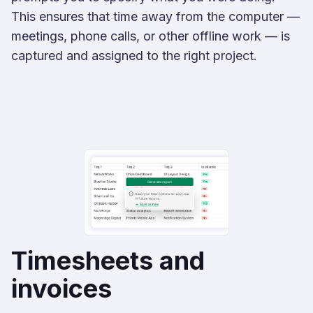
This ensures that time away from the computer —
meetings, phone calls, or other offline work — is
captured and assigned to the right project.
Timesheets and
invoices