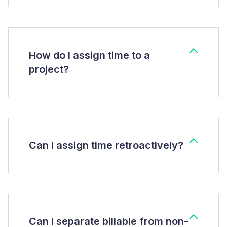
How do I assign time to a
project?
Can I assign time retroactively?
Can I separate billable from non-