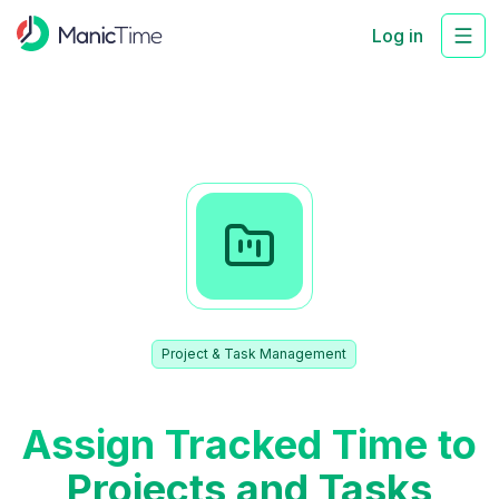
Log in
Project & Task Management
Assign Tracked Time to
Projects and Tasks