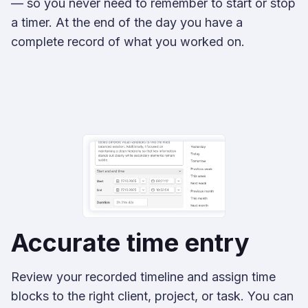
— so you never need to remember to start or stop
a timer. At the end of the day you have a
complete record of what you worked on.
Accurate time entry
Review your recorded timeline and assign time
blocks to the right client, project, or task. You can