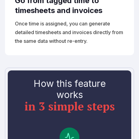
Go from tagged time to
timesheets and invoices
Once time is assigned, you can generate
detailed timesheets and invoices directly from
the same data without re-entry.
How this feature
works
in 3 simple steps