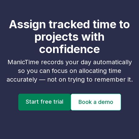
Assign tracked time to
projects with
confidence
ManicTime records your day automatically
so you can focus on allocating time
accurately — not on trying to remember it.
Start free trial
Book a demo