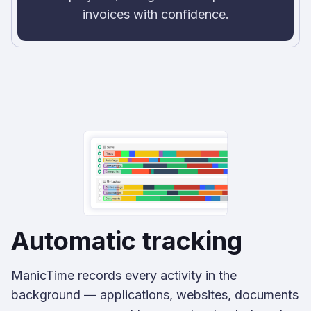
invoices with confidence.
Automatic tracking
ManicTime records every activity in the
background — applications, websites, documents