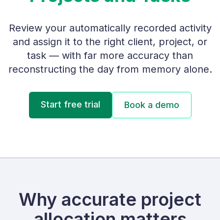
Review your automatically recorded activity
and assign it to the right client, project, or
task — with far more accuracy than
reconstructing the day from memory alone.
Start free trial
Book a demo
Why accurate project
allocation matters