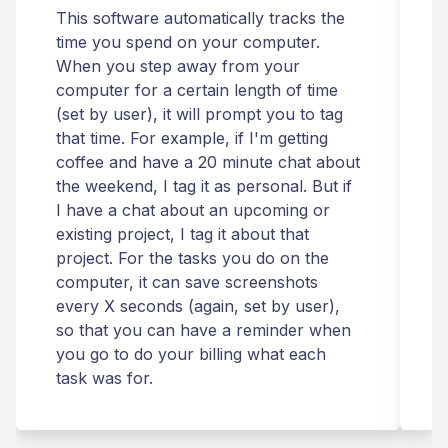
This software automatically tracks the
T
time you spend on your computer.
I
When you step away from your
t
computer for a certain length of time
r
(set by user), it will prompt you to tag
that time. For example, if I'm getting
t
coffee and have a 20 minute chat about
i
the weekend, I tag it as personal. But if
t
I have a chat about an upcoming or
T
existing project, I tag it about that
r
project. For the tasks you do on the
computer, it can save screenshots
t
every X seconds (again, set by user),
m
so that you can have a reminder when
you go to do your billing what each
s
task was for.