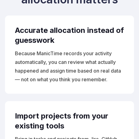
Accurate allocation instead of
guesswork
Because ManicTime records your activity
automatically, you can review what actually
happened and assign time based on real data
— not on what you think you remember.
Import projects from your
existing tools