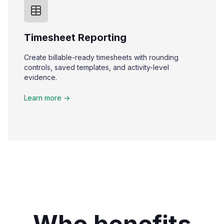
Timesheet Reporting
Create billable-ready timesheets with rounding
controls, saved templates, and activity-level
evidence.
Learn more ->