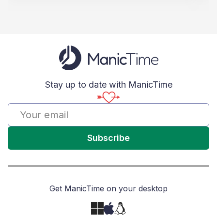
Stay up to date with ManicTime
Subscribe
Get ManicTime on your desktop