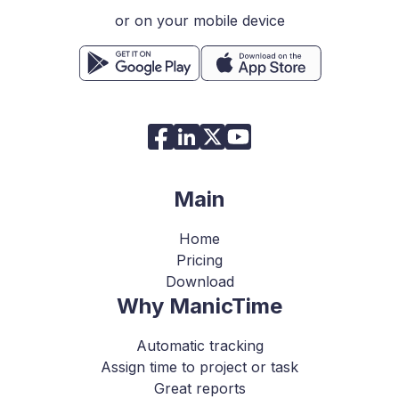
or on your mobile device
Main
Home
Pricing
Download
Why ManicTime
Automatic tracking
Assign time to project or task
Great reports