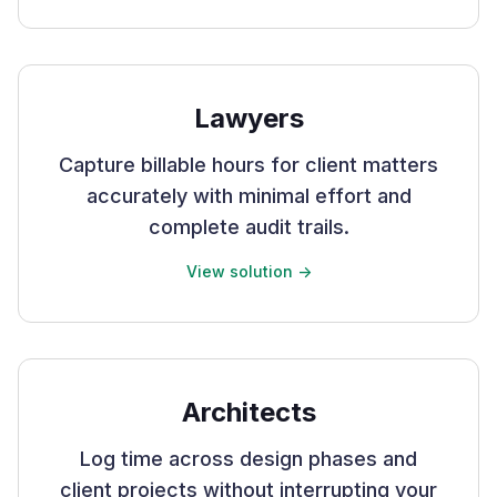
Lawyers
Capture billable hours for client matters
accurately with minimal effort and
complete audit trails.
View solution ->
Architects
Log time across design phases and
client projects without interrupting your