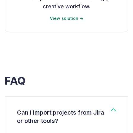
creative workflow.
View solution ->
FAQ
Can I import projects from Jira
or other tools?