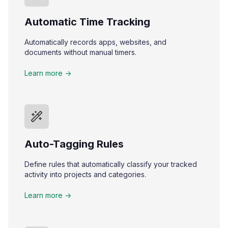
Automatic Time Tracking
Automatically records apps, websites, and
documents without manual timers.
Learn more ->
Auto-Tagging Rules
Define rules that automatically classify your tracked
activity into projects and categories.
Learn more ->