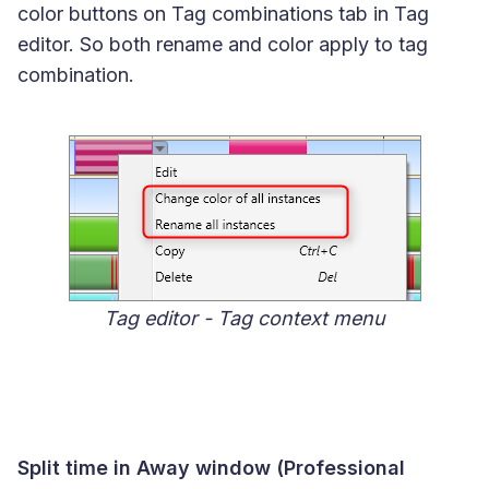
color buttons on Tag combinations tab in Tag
editor. So both rename and color apply to tag
combination.
Tag editor - Tag context menu
Split time in Away window (Professional