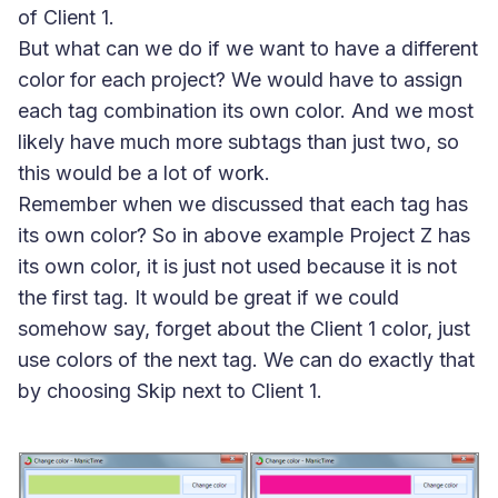
of Client 1.
But what can we do if we want to have a different
color for each project? We would have to assign
each tag combination its own color. And we most
likely have much more subtags than just two, so
this would be a lot of work.
Remember when we discussed that each tag has
its own color? So in above example Project Z has
its own color, it is just not used because it is not
the first tag. It would be great if we could
somehow say, forget about the Client 1 color, just
use colors of the next tag. We can do exactly that
by choosing
Skip
next to Client 1.