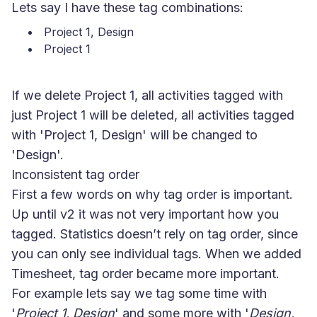
Lets say I have these tag combinations:
Project 1, Design
Project 1
If we delete Project 1, all activities tagged with
just Project 1 will be deleted, all activities tagged
with 'Project 1, Design' will be changed to
'Design'.
Inconsistent tag order
First a few words on why tag order is important.
Up until v2 it was not very important how you
tagged. Statistics doesn’t rely on tag order, since
you can only see individual tags. When we added
Timesheet, tag order became more important.
For example lets say we tag some time with
'
Project 1, Design
' and some more with '
Design,