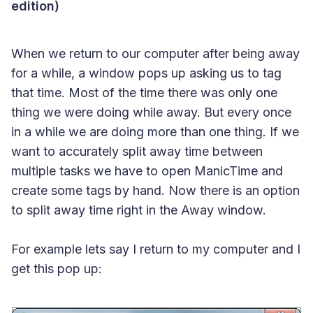
edition)
When we return to our computer after being away
for a while, a window pops up asking us to tag
that time. Most of the time there was only one
thing we were doing while away. But every once
in a while we are doing more than one thing. If we
want to accurately split away time between
multiple tasks we have to open ManicTime and
create some tags by hand. Now there is an option
to split away time right in the Away window.
For example lets say I return to my computer and I
get this pop up: