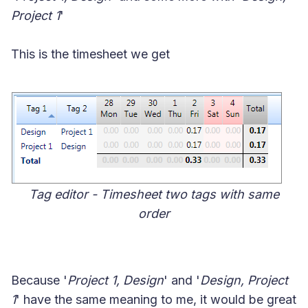
Project 1
'
This is the timesheet we get
Tag editor - Timesheet two tags with same
order
Because '
Project 1, Design
' and '
Design, Project
1
' have the same meaning to me, it would be great