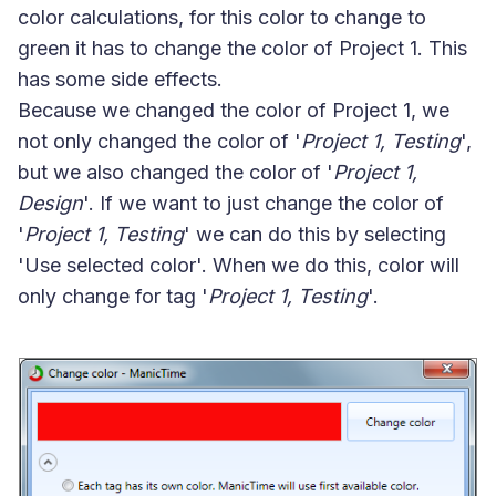
color calculations, for this color to change to
green it has to change the color of Project 1. This
has some side effects.
Because we changed the color of Project 1, we
not only changed the color of '
Project 1, Testing
',
but we also changed the color of '
Project 1,
Design
'. If we want to just change the color of
'
Project 1, Testing
' we can do this by selecting
'
Use selected color
'. When we do this, color will
only change for tag '
Project 1, Testing
'.