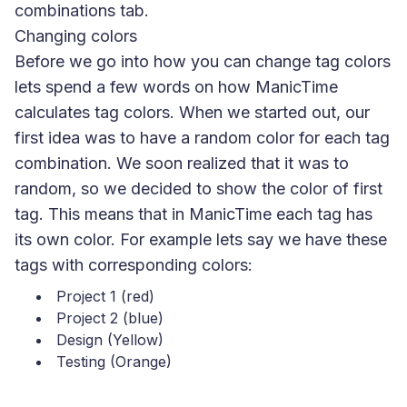
combinations tab.
Changing colors
Before we go into how you can change tag colors
lets spend a few words on how ManicTime
calculates tag colors. When we started out, our
first idea was to have a random color for each tag
combination. We soon realized that it was to
random, so we decided to show the color of first
tag. This means that in ManicTime each tag has
its own color. For example lets say we have these
tags with corresponding colors:
Project 1 (red)
Project 2 (blue)
Design (Yellow)
Testing (Orange)