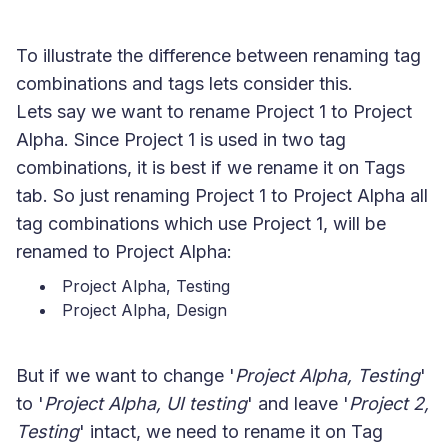
To illustrate the difference between renaming tag
combinations and tags lets consider this.
Lets say we want to rename Project 1 to Project
Alpha. Since Project 1 is used in two tag
combinations, it is best if we rename it on Tags
tab. So just renaming Project 1 to Project Alpha all
tag combinations which use Project 1, will be
renamed to Project Alpha:
Project Alpha, Testing
Project Alpha, Design
But if we want to change '
Project Alpha, Testing
'
to '
Project Alpha, UI testing
' and leave '
Project 2,
Testing
' intact, we need to rename it on Tag