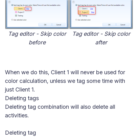
Tag editor - Skip color
Tag editor - Skip color
before
after
When we do this, Client 1 will never be used for
color calculation, unless we tag some time with
just Client 1.
Deleting tags
Deleting tag combination will also delete all
activities.
Deleting tag