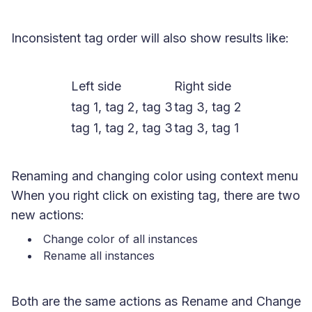
Inconsistent tag order will also show results like:
Left side
Right side
tag 1, tag 2, tag 3
tag 3, tag 2
tag 1, tag 2, tag 3
tag 3, tag 1
Renaming and changing color using context menu
When you right click on existing tag, there are two
new actions:
Change color of all instances
Rename all instances
Both are the same actions as Rename and Change