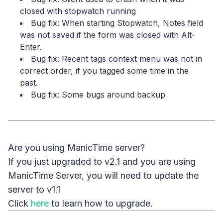
closed with stopwatch running
Bug fix: When starting Stopwatch, Notes field
was not saved if the form was closed with Alt-
Enter.
Bug fix: Recent tags context menu was not in
correct order, if you tagged some time in the
past.
Bug fix: Some bugs around backup
Are you using ManicTime server?
If you just upgraded to v2.1 and you are using
ManicTime Server, you will need to update the
server to v1.1
Click
here
to learn how to upgrade.