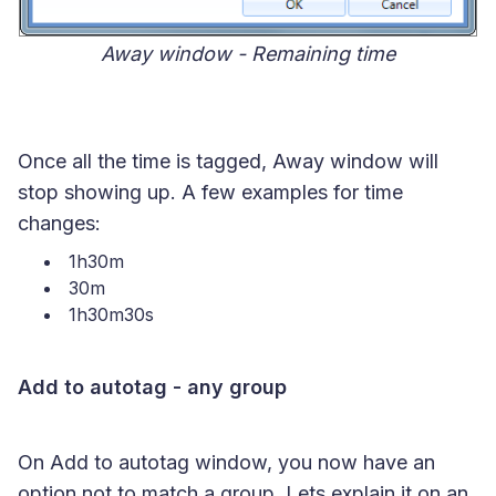
Away window - Remaining time
Once all the time is tagged, Away window will
stop showing up. A few examples for time
changes:
1h30m
30m
1h30m30s
Add to autotag - any group
On Add to autotag window, you now have an
option not to match a group. Lets explain it on an