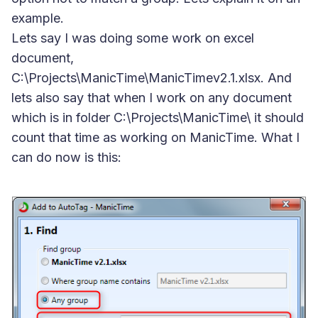
example.
Lets say I was doing some work on excel
document,
C:\Projects\ManicTime\ManicTimev2.1.xlsx. And
lets also say that when I work on any document
which is in folder C:\Projects\ManicTime\ it should
count that time as working on ManicTime. What I
can do now is this: