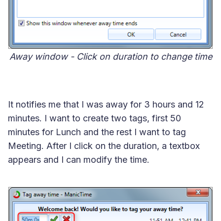
Away window - Click on duration to change time
It notifies me that I was away for 3 hours and 12
minutes. I want to create two tags, first 50
minutes for Lunch and the rest I want to tag
Meeting. After I click on the duration, a textbox
appears and I can modify the time.