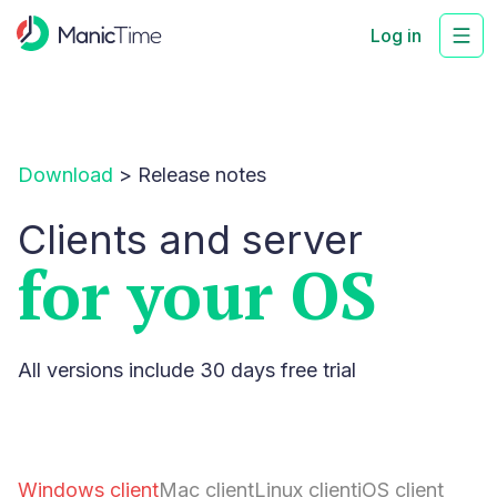
Log in
Download
>
Release notes
Clients and server
for your OS
All versions include 30 days free trial
Windows client
Mac client
Linux client
iOS client