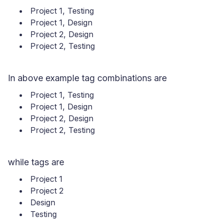
Project 1, Testing
Project 1, Design
Project 2, Design
Project 2, Testing
In above example tag combinations are
Project 1, Testing
Project 1, Design
Project 2, Design
Project 2, Testing
while tags are
Project 1
Project 2
Design
Testing