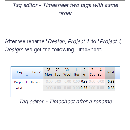
Tag editor - Timesheet two tags with same
order
After we rename '
Design, Project 1
' to '
Project 1,
Design
' we get the following TimeSheet:
Tag editor - Timesheet after a rename