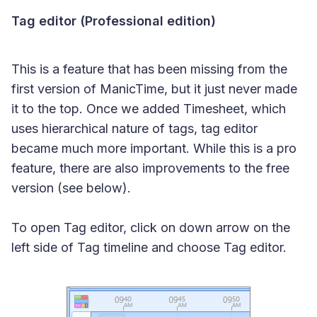
Tag editor (Professional edition)
This is a feature that has been missing from the
first version of ManicTime, but it just never made
it to the top. Once we added Timesheet, which
uses hierarchical nature of tags, tag editor
became much more important. While this is a pro
feature, there are also improvements to the free
version (see below).
To open Tag editor, click on down arrow on the
left side of Tag timeline and choose Tag editor.