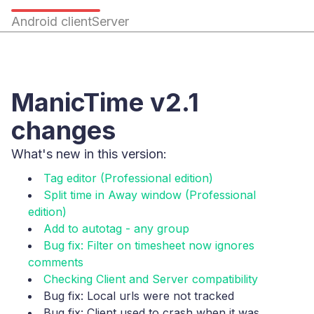
Android client
Server
ManicTime v2.1
changes
What's new in this version:
Tag editor (Professional edition)
Split time in Away window (Professional
edition)
Add to autotag - any group
Bug fix: Filter on timesheet now ignores
comments
Checking Client and Server compatibility
Bug fix: Local urls were not tracked
Bug fix: Client used to crash when it was