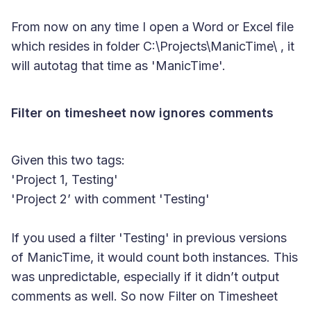
From now on any time I open a Word or Excel file
which resides in folder C:\Projects\ManicTime\ , it
will autotag that time as 'ManicTime'.
Filter on timesheet now ignores comments
Given this two tags:
'Project 1, Testing'
'Project 2’ with comment 'Testing'
If you used a filter 'Testing' in previous versions
of ManicTime, it would count both instances. This
was unpredictable, especially if it didn’t output
comments as well. So now Filter on Timesheet