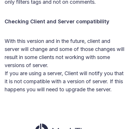
only filters tags and not on comments.
Checking Client and Server compatibility
With this version and in the future, client and
server will change and some of those changes will
result in some clients not working with some
versions of server.
If you are using a server, Client will notify you that
it is not compatible with a version of server. If this
happens you will need to upgrade the server.