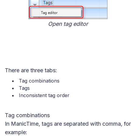
Open tag editor
There are three tabs:
Tag combinations
Tags
Inconsistent tag order
Tag combinations
In ManicTime, tags are separated with comma, for
example: