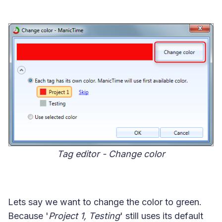
Tag editor - Change color
Lets say we want to change the color to green.
Because '
Project 1, Testing
' still uses its default