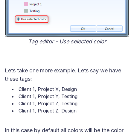
Tag editor - Use selected color
Lets take one more example. Lets say we have
these tags:
Client 1, Project X, Design
Client 1, Project Y, Testing
Client 1, Project Z, Testing
Client 1, Project Z, Design
In this case by default all colors will be the color