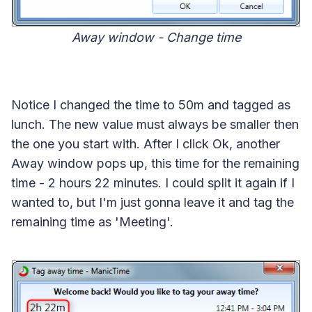
Away window - Change time
Notice I changed the time to 50m and tagged as
lunch. The new value must always be smaller then
the one you start with. After I click Ok, another
Away window pops up, this time for the remaining
time - 2 hours 22 minutes. I could split it again if I
wanted to, but I'm just gonna leave it and tag the
remaining time as 'Meeting'.