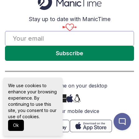
Stay up to date with ManicTime
Subscribe
Get ManicTime on your desktop
We use cookies to
enhance your browsing
experience. By
continuing to use this
site, you consent to our
or on your mobile device
use of cookies.
Ok