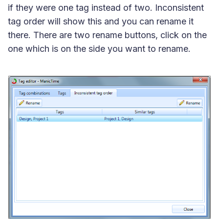
if they were one tag instead of two. Inconsistent
tag order will show this and you can rename it
there. There are two rename buttons, click on the
one which is on the side you want to rename.