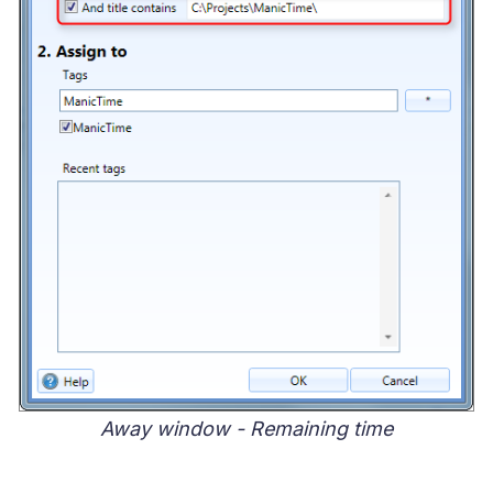
Away window - Remaining time