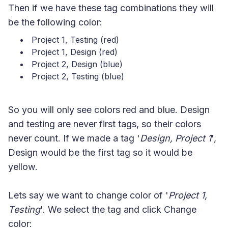
Then if we have these tag combinations they will
be the following color:
Project 1, Testing (red)
Project 1, Design (red)
Project 2, Design (blue)
Project 2, Testing (blue)
So you will only see colors red and blue. Design
and testing are never first tags, so their colors
never count. If we made a tag '
Design, Project 1
',
Design would be the first tag so it would be
yellow.
Lets say we want to change color of '
Project 1,
Testing
'. We select the tag and click Change
color: