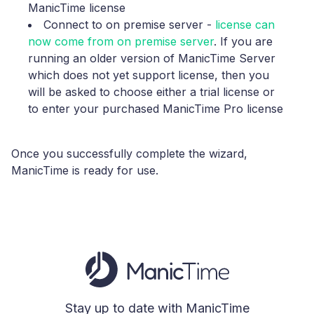
ManicTime license
Connect to on premise server
-
license can
now come from on premise server
. If you are
running an older version of ManicTime Server
which does not yet support license, then you
will be asked to choose either a trial license or
to enter your purchased ManicTime Pro license
Once you successfully complete the wizard,
ManicTime is ready for use.
Stay up to date with ManicTime