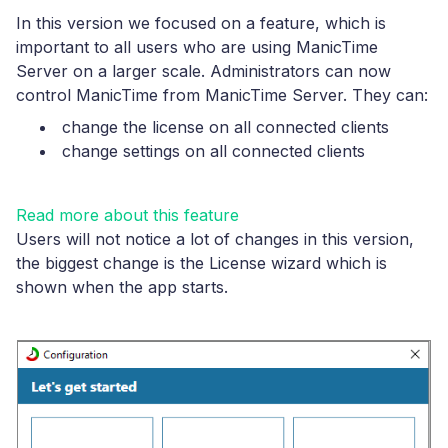
In this version we focused on a feature, which is
important to all users who are using ManicTime
Server on a larger scale. Administrators can now
control ManicTime from ManicTime Server. They can:
change the license on all connected clients
change settings on all connected clients
Read more about this feature
Users will not notice a lot of changes in this version,
the biggest change is the License wizard which is
shown when the app starts.