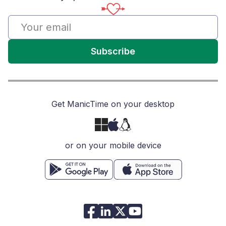
Subscribe
Get ManicTime on your desktop
or on your mobile device