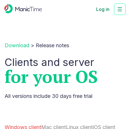
Log in
Download
>
Release notes
Clients and server
for your OS
All versions include 30 days free trial
Windows client
Mac client
Linux client
iOS client