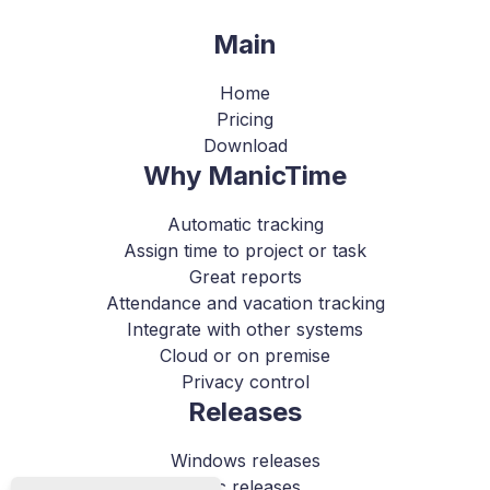
Main
Home
Pricing
Download
Why ManicTime
Automatic tracking
Assign time to project or task
Great reports
Attendance and vacation tracking
Integrate with other systems
Cloud or on premise
Privacy control
Releases
Windows releases
Mac releases