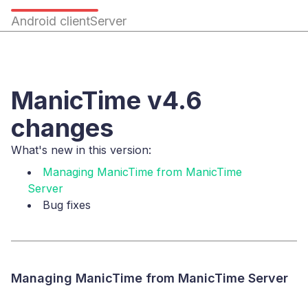
Android client
Server
ManicTime v4.6
changes
What's new in this version:
Managing ManicTime from ManicTime
Server
Bug fixes
Managing ManicTime from ManicTime Server