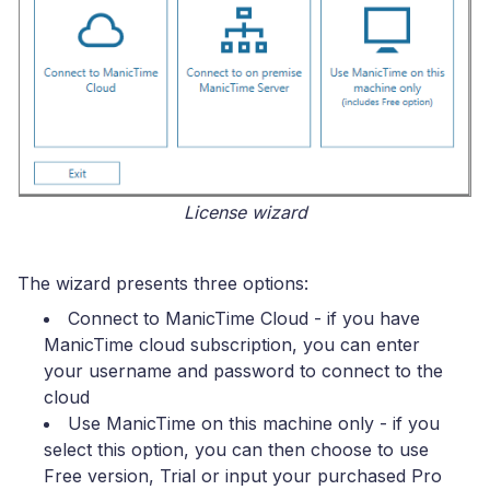
License wizard
The wizard presents three options:
Connect to ManicTime Cloud
- if you have
ManicTime cloud subscription, you can enter
your username and password to connect to the
cloud
Use ManicTime on this machine only
- if you
select this option, you can then choose to use
Free version, Trial or input your purchased Pro