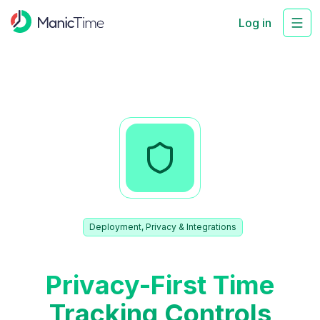
Log in
Deployment, Privacy & Integrations
Privacy-First Time
Tracking Controls