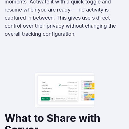
moments. Activate it with a quick toggle and
resume when you are ready — no activity is
captured in between. This gives users direct
control over their privacy without changing the
overall tracking configuration.
What to Share with