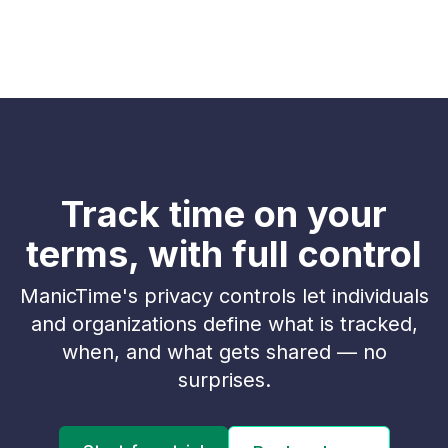
Track time on your
terms, with full control
ManicTime's privacy controls let individuals
and organizations define what is tracked,
when, and what gets shared — no
surprises.