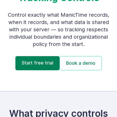
Control exactly what ManicTime records,
when it records, and what data is shared
with your server — so tracking respects
individual boundaries and organizational
policy from the start.
Start free trial
Book a demo
What privacy controls