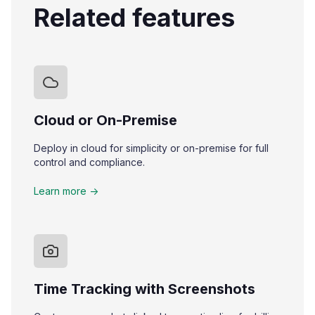
Related features
Cloud or On-Premise
Deploy in cloud for simplicity or on-premise for full
control and compliance.
Learn more ->
Time Tracking with Screenshots