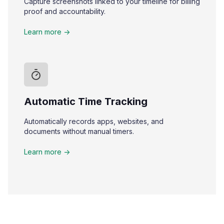
Capture screenshots linked to your timeline for billing
proof and accountability.
Learn more ->
Automatic Time Tracking
Automatically records apps, websites, and
documents without manual timers.
Learn more ->