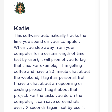
Katie
This software automatically tracks the
T
time you spend on your computer.
I
When you step away from your
t
computer for a certain length of time
r
(set by user), it will prompt you to tag
that time. For example, if I'm getting
t
coffee and have a 20 minute chat about
i
the weekend, I tag it as personal. But if
t
I have a chat about an upcoming or
T
existing project, I tag it about that
r
project. For the tasks you do on the
computer, it can save screenshots
t
every X seconds (again, set by user),
m