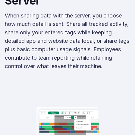
Server
When sharing data with the server, you choose
how much detail is sent. Share all tracked activity,
share only your entered tags while keeping
detailed app and website data local, or share tags
plus basic computer usage signals. Employees
contribute to team reporting while retaining
control over what leaves their machine.