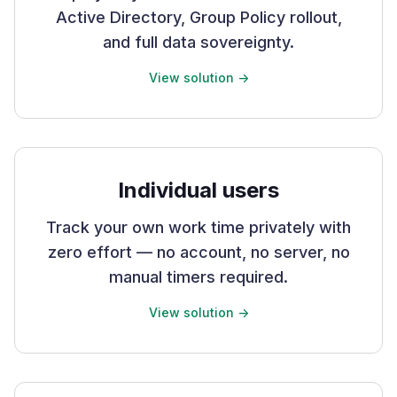
Active Directory, Group Policy rollout,
and full data sovereignty.
View solution ->
Individual users
Track your own work time privately with
zero effort — no account, no server, no
manual timers required.
View solution ->