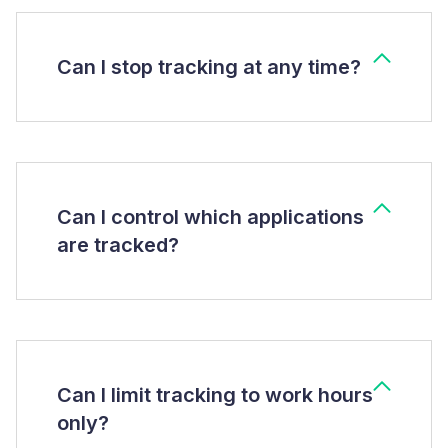
Can I stop tracking at any time?
Can I control which applications
are tracked?
Can I limit tracking to work hours
only?