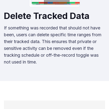
Delete Tracked Data
If something was recorded that should not have
been, users can delete specific time ranges from
their tracked data. This ensures that private or
sensitive activity can be removed even if the
tracking schedule or off-the-record toggle was
not used in time.