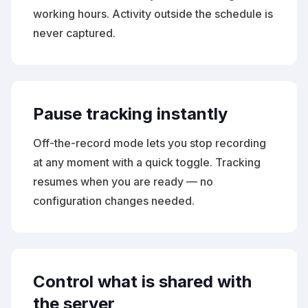
working hours. Activity outside the schedule is
never captured.
Pause tracking instantly
Off-the-record mode lets you stop recording
at any moment with a quick toggle. Tracking
resumes when you are ready — no
configuration changes needed.
Control what is shared with
the server