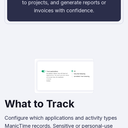
to projects, and generate reports or
invoices with confidence.
What to Track
Configure which applications and activity types
ManicTime records. Sensitive or personal-use