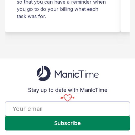
so that you can have a reminder when
you go to do your billing what each
s
task was for.
Stay up to date with ManicTime
Subscribe