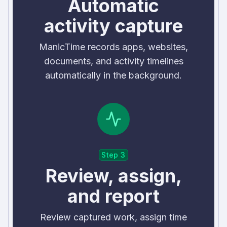
Automatic
activity capture
ManicTime records apps, websites,
documents, and activity timelines
automatically in the background.
Step 3
Review, assign,
and report
Review captured work, assign time