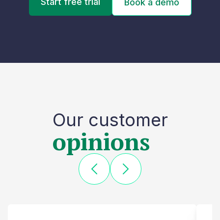
Start free trial
Book a demo
Our customer
opinions