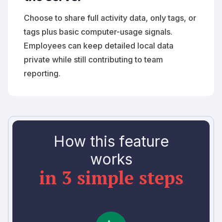
Choose to share full activity data, only tags, or
tags plus basic computer-usage signals.
Employees can keep detailed local data
private while still contributing to team
reporting.
How this feature
works
in 3 simple steps