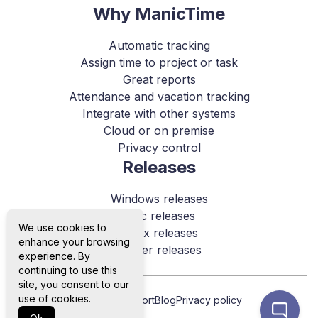
Why ManicTime
Automatic tracking
Assign time to project or task
Great reports
Attendance and vacation tracking
Integrate with other systems
Cloud or on premise
Privacy control
Releases
Windows releases
Mac releases
We use cookies to
Linux releases
enhance your browsing
Server releases
experience. By
continuing to use this
site, you consent to our
use of cookies.
About us
Support
Blog
Privacy policy