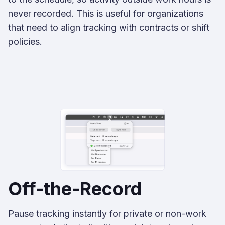
never recorded. This is useful for organizations
that need to align tracking with contracts or shift
policies.
Off-the-Record
Pause tracking instantly for private or non-work