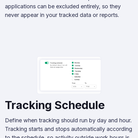
applications can be excluded entirely, so they
never appear in your tracked data or reports.
Tracking Schedule
Define when tracking should run by day and hour.
Tracking starts and stops automatically according
to the schedule, so activity outside work hours is