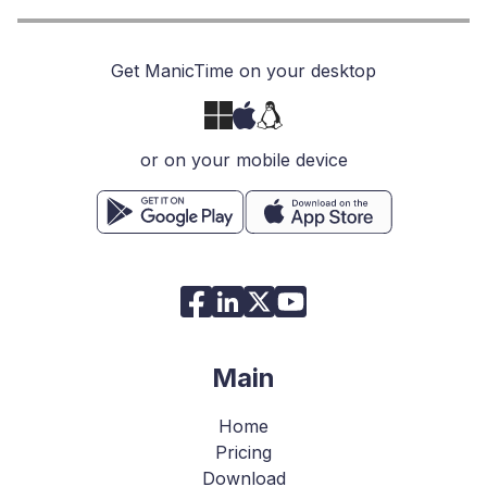
Get ManicTime on your desktop
or on your mobile device
Main
Home
Pricing
Download