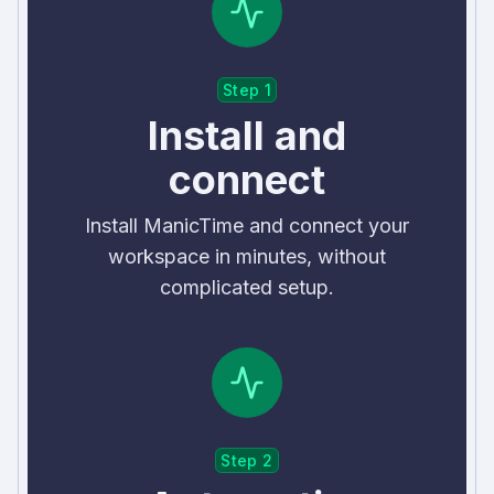
Step 1
Install and
connect
Install ManicTime and connect your
workspace in minutes, without
complicated setup.
Step 2