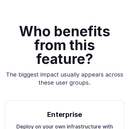
Who benefits
from this
feature?
The biggest impact usually appears across
these user groups.
Enterprise
Deploy on your own infrastructure with