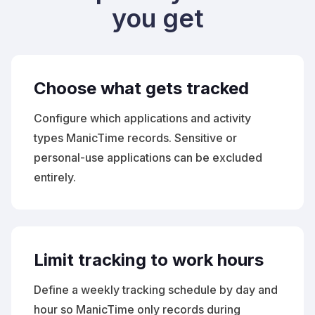
you get
Choose what gets tracked
Configure which applications and activity
types ManicTime records. Sensitive or
personal-use applications can be excluded
entirely.
Limit tracking to work hours
Define a weekly tracking schedule by day and
hour so ManicTime only records during