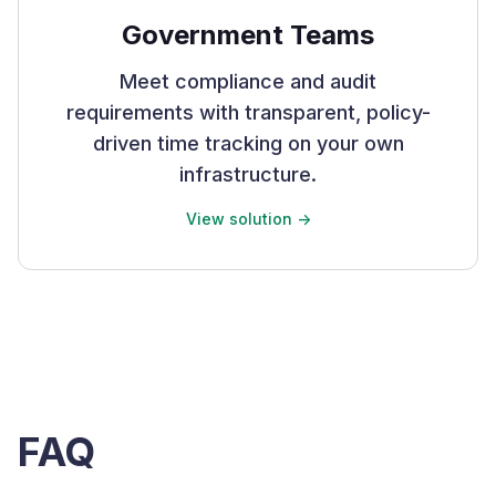
Government Teams
Meet compliance and audit
requirements with transparent, policy-
driven time tracking on your own
infrastructure.
View solution ->
FAQ