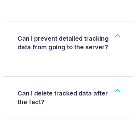
Can I prevent detailed tracking
data from going to the server?
Can I delete tracked data after
the fact?