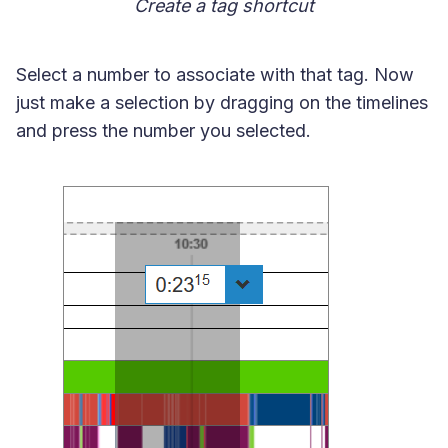
Create a tag shortcut
Select a number to associate with that tag. Now
just make a selection by dragging on the timelines
and press the number you selected.