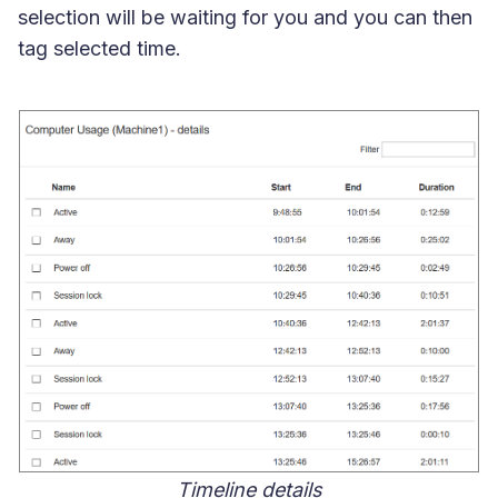
selection will be waiting for you and you can then
tag selected time.
Timeline details