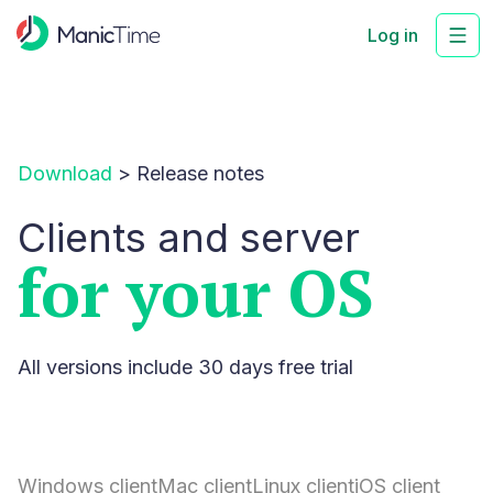
Log in
Download
>
Release notes
Clients and server
for your OS
All versions include 30 days free trial
Windows client
Mac client
Linux client
iOS client