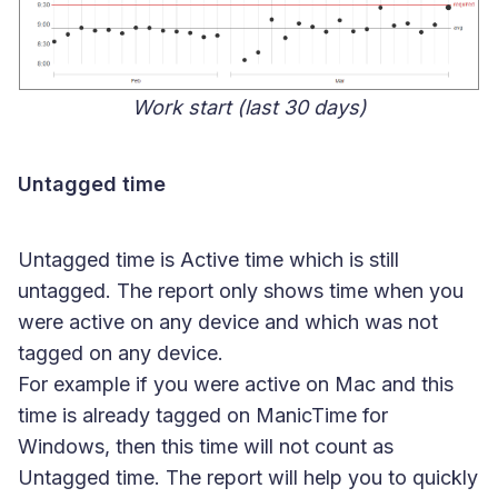
Work start (last 30 days)
Untagged time
Untagged time is Active time which is still
untagged. The report only shows time when you
were active on any device and which was not
tagged on any device.
For example if you were active on Mac and this
time is already tagged on ManicTime for
Windows, then this time will not count as
Untagged time. The report will help you to quickly