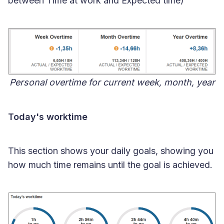
between Time at work and Expected time)
Personal overtime for current week, month, year
Today's worktime
This section shows your daily goals, showing you
how much time remains until the goal is achieved.