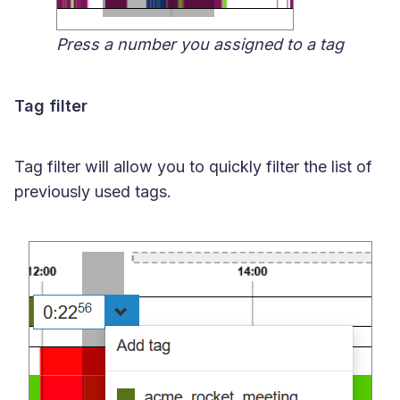
Press a number you assigned to a tag
Tag filter
Tag filter will allow you to quickly filter the list of
previously used tags.