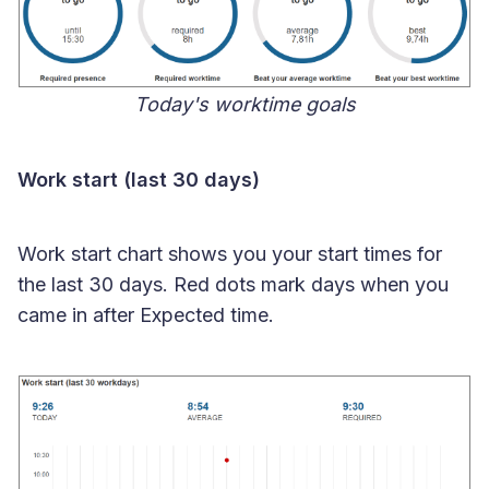
Today's worktime goals
Work start (last 30 days)
Work start chart shows you your start times for
the last 30 days. Red dots mark days when you
came in after Expected time.