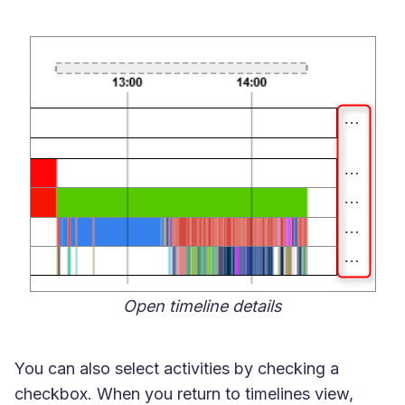
Open timeline details
You can also select activities by checking a
checkbox. When you return to timelines view,