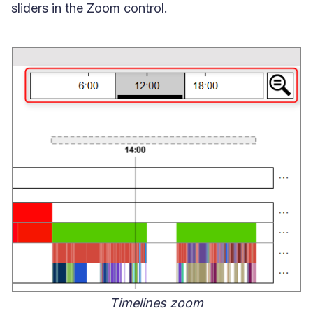
sliders in the Zoom control.
Timelines zoom