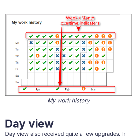
My work history
Day view
Day view also received quite a few upgrades. In