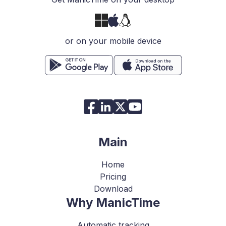
or on your mobile device
Main
Home
Pricing
Download
Why ManicTime
Automatic tracking