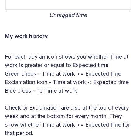
Untagged time
My work history
For each day an icon shows you whether Time at
work is greater or equal to Expected time.
Green check
- Time at work >= Expected time
Exclamation icon
- Time at work < Expected time
Blue cross
- no Time at work
Check or Exclamation are also at the top of every
week and at the bottom for every month. They
show whether Time at work >= Expected time for
that period.