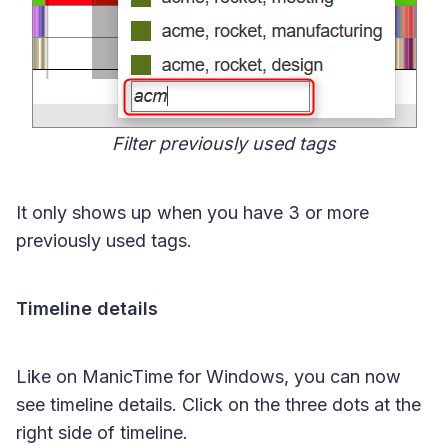
Filter previously used tags
It only shows up when you have 3 or more
previously used tags.
Timeline details
Like on ManicTime for Windows, you can now
see timeline details. Click on the three dots at the
right side of timeline.