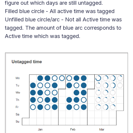
figure out which days are still untagged.
Filled blue circle
- All active time was tagged
Unfilled blue circle/arc
- Not all Active time was
tagged. The amount of blue arc corresponds to
Active time which was tagged.