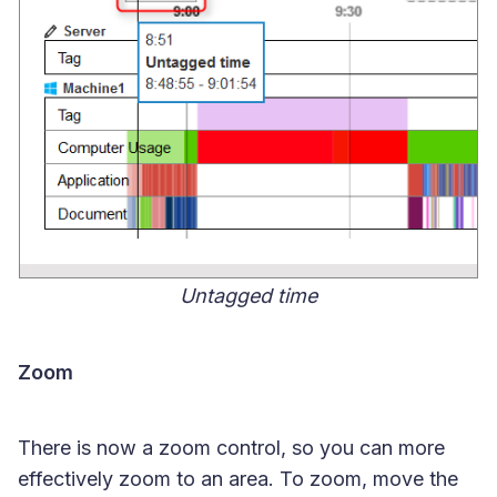
Untagged time
Zoom
There is now a zoom control, so you can more
effectively zoom to an area. To zoom, move the