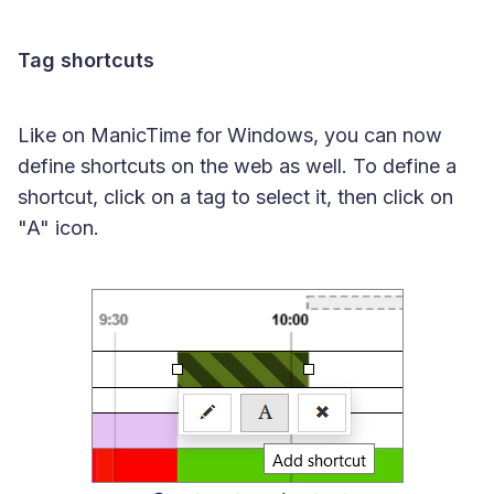
Tag shortcuts
Like on ManicTime for Windows, you can now
define shortcuts on the web as well. To define a
shortcut, click on a tag to select it, then click on
"A" icon.