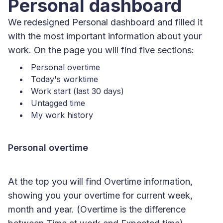
Personal dashboard
We redesigned Personal dashboard and filled it
with the most important information about your
work. On the page you will find five sections:
Personal overtime
Today's worktime
Work start (last 30 days)
Untagged time
My work history
Personal overtime
At the top you will find Overtime information,
showing you your overtime for current week,
month and year. (Overtime is the difference