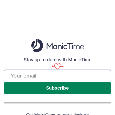
Stay up to date with ManicTime
Subscribe
Get ManicTime on your desktop