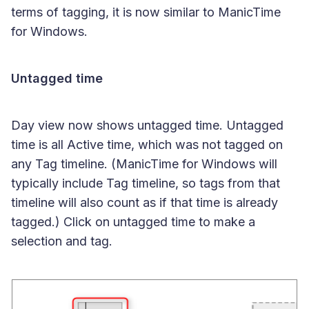
terms of tagging, it is now similar to ManicTime
for Windows.
Untagged time
Day view now shows untagged time. Untagged
time is all Active time, which was not tagged on
any Tag timeline. (ManicTime for Windows will
typically include Tag timeline, so tags from that
timeline will also count as if that time is already
tagged.) Click on untagged time to make a
selection and tag.