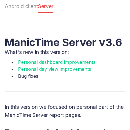
Android client
Server
ManicTime Server v3.6
What's new in this version:
Personal dashboard improvements
Personal day view improvements
Bug fixes
In this version we focused on personal part of the
ManicTime Server report pages.